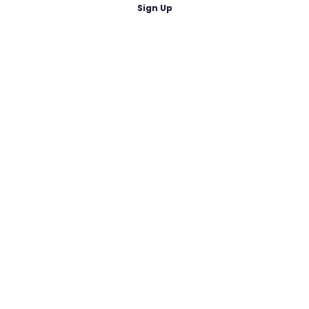
Sign Up