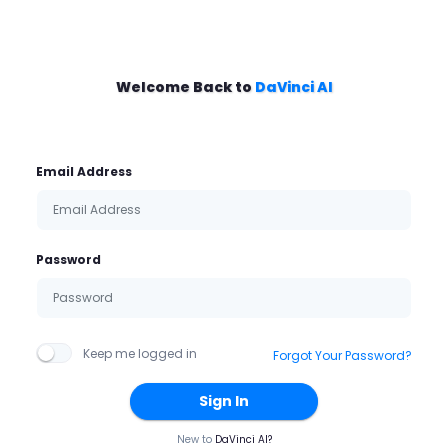
Welcome Back to
DaVinci AI
Email Address
Password
Keep me logged in
Forgot Your Password?
Sign In
New to
DaVinci AI?