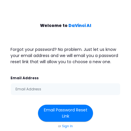
Welcome to
DaVinci AI
Forgot your password? No problem. Just let us know
your email address and we will email you a password
reset link that will allow you to choose a new one.
Email Address
Email Password Reset
Link
or
Sign In